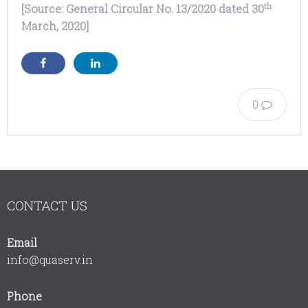
th
[Source: General Circular No. 13/2020 dated 30
March, 2020]
0
CONTACT US
Email
info@quaserv.in
Phone