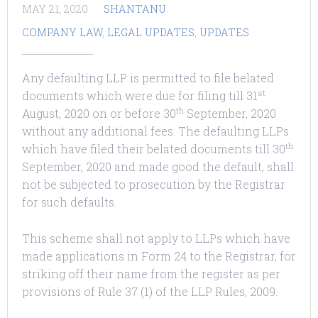
MAY 21, 2020
SHANTANU
COMPANY LAW
,
LEGAL UPDATES
,
UPDATES
Any defaulting LLP is permitted to file belated
st
documents which were due for filing till 31
th
August, 2020 on or before 30
September, 2020
without any additional fees. The defaulting LLPs
th
which have filed their belated documents till 30
September, 2020 and made good the default, shall
not be subjected to prosecution by the Registrar
for such defaults.
This scheme shall not apply to LLPs which have
made applications in Form 24 to the Registrar, for
striking off their name from the register as per
provisions of Rule 37 (1) of the LLP Rules, 2009.