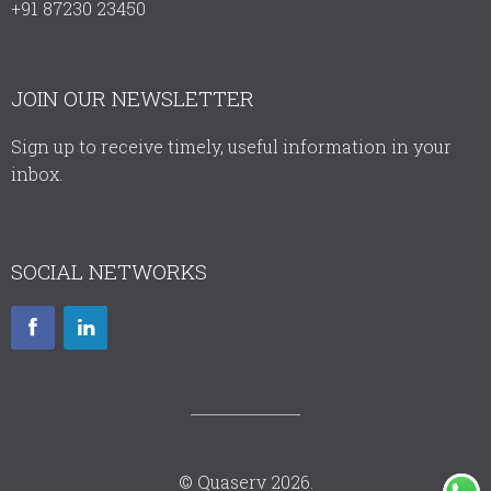
+91 87230 23450
JOIN OUR NEWSLETTER
Sign up to receive timely, useful information in your
inbox.
SOCIAL NETWORKS
© Quaserv 2026.