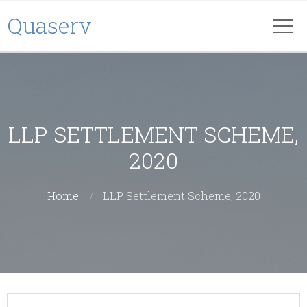
Quaserv
LLP SETTLEMENT SCHEME,
2020
Home
LLP Settlement Scheme, 2020