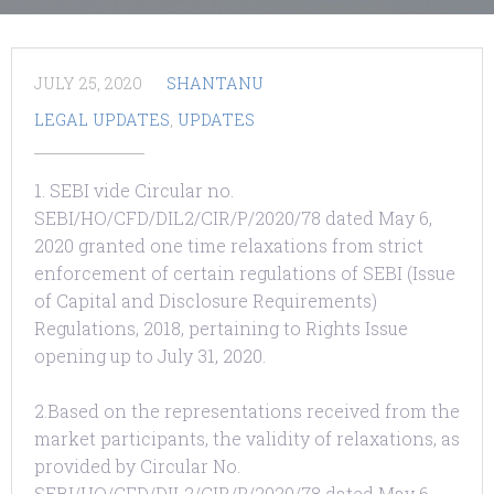
JULY 25, 2020
SHANTANU
LEGAL UPDATES
,
UPDATES
1. SEBI vide Circular no.
SEBI/HO/CFD/DIL2/CIR/P/2020/78 dated May 6,
2020 granted one time relaxations from strict
enforcement of certain regulations of SEBI (Issue
of Capital and Disclosure Requirements)
Regulations, 2018, pertaining to Rights Issue
opening up to July 31, 2020.
2.Based on the representations received from the
market participants, the validity of relaxations, as
provided by Circular No.
SEBI/HO/CFD/DIL2/CIR/P/2020/78 dated May 6,