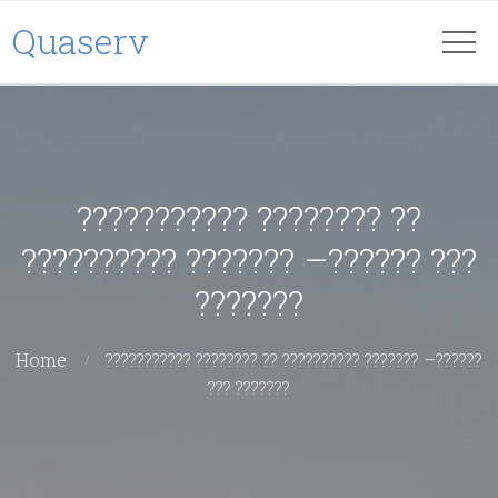
Quaserv
??????????? ???????? ??
?????????? ??????? –?????? ???
???????
Home
??????????? ???????? ?? ?????????? ??????? –??????
??? ???????