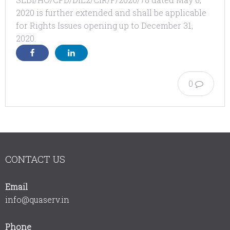
2020 is further extended and shall be applicable
for Rights Issues opening up to December 31,
2020.
0
CONTACT US
Email
info@quaserv.in
Phone