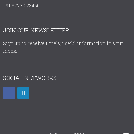
+91 87230 23450
JOIN OUR NEWSLETTER
Sign up to receive timely, useful information in your
inbox.
SOCIAL NETWORKS